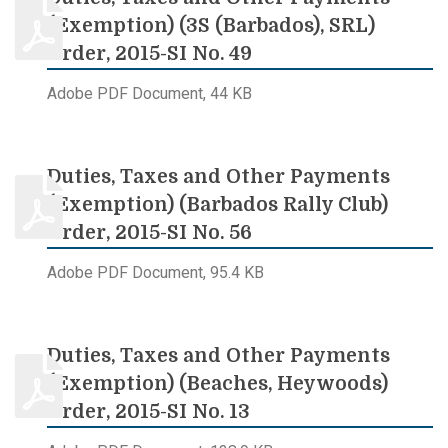
(Exemption) (3S (Barbados), SRL)
Order, 2015-SI No. 49
Adobe PDF Document, 44 KB
Duties, Taxes and Other Payments
(Exemption) (Barbados Rally Club)
Order, 2015-SI No. 56
Adobe PDF Document, 95.4 KB
Duties, Taxes and Other Payments
(Exemption) (Beaches, Heywoods)
Order, 2015-SI No. 13