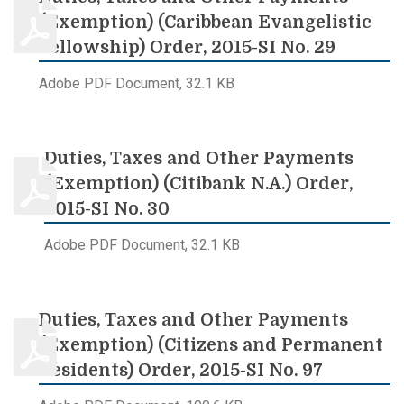
(Exemption) (Caribbean Evangelistic
Fellowship) Order, 2015-SI No. 29
Adobe PDF Document, 32.1 KB
Duties, Taxes and Other Payments
(Exemption) (Citibank N.A.) Order,
2015-SI No. 30
Adobe PDF Document, 32.1 KB
Duties, Taxes and Other Payments
(Exemption) (Citizens and Permanent
Residents) Order, 2015-SI No. 97