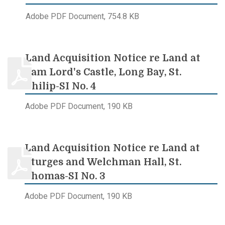
Adobe PDF Document, 754.8 KB
Land Acquisition Notice re Land at
Sam Lord's Castle, Long Bay, St.
Philip-SI No. 4
Adobe PDF Document, 190 KB
Land Acquisition Notice re Land at
Sturges and Welchman Hall, St.
Thomas-SI No. 3
Adobe PDF Document, 190 KB