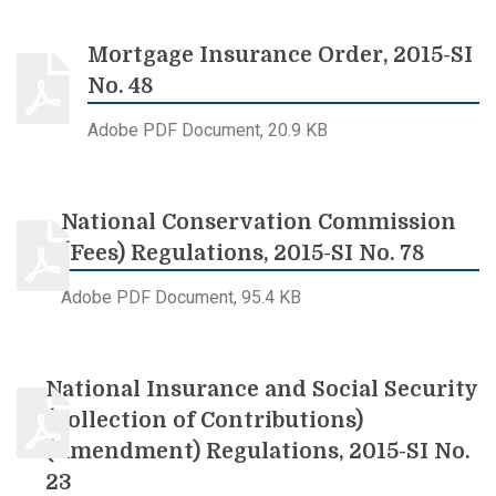
Mortgage Insurance Order, 2015-SI
No. 48
Adobe PDF Document, 20.9 KB
National Conservation Commission
(Fees) Regulations, 2015-SI No. 78
Adobe PDF Document, 95.4 KB
National Insurance and Social Security
(Collection of Contributions)
(Amendment) Regulations, 2015-SI No.
23