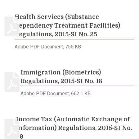
Health Services (Substance
Dependency Treatment Facilities)
Regulations, 2015-SI No. 25
Adobe PDF Document, 755 KB
Immigration (Biometrics)
Regulations, 2015-SI No. 18
Adobe PDF Document, 662.1 KB
Income Tax (Automatic Exchange of
Information) Regulations, 2015-SI No.
69