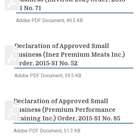
SI No. 71
Adobe PDF Document, 49.5 KB
Declaration of Approved Small
Business (Inez Premium Meats Inc.)
Order, 2015-SI No. 52
Adobe PDF Document, 59.5 KB
Declaration of Approved Small
Business (Premium Performance
Training Inc.) Order, 2015-SI No. 85
Adobe PDF Document, 51.3 KB