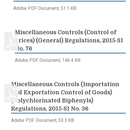
Adobe PDF Document, 51.1 KB
Miscellaneous Controls (Control of
Prices) (General) Regulations, 2015-SI
No. 76
Adobe PDF Document, 146.4 KB
Miscellaneous Controls (Importation
and Exportation Control of Goods)
(Polychlorinated Biphenyls)
Regulations, 2015-SI No. 36
Adobe PDF Document, 53.3 KB