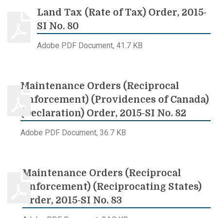
Land Tax (Rate of Tax) Order, 2015-
SI No. 80
Adobe PDF Document, 41.7 KB
Maintenance Orders (Reciprocal
Enforcement) (Providences of Canada)
(Declaration) Order, 2015-SI No. 82
Adobe PDF Document, 36.7 KB
Maintenance Orders (Reciprocal
Enforcement) (Reciprocating States)
Order, 2015-SI No. 83