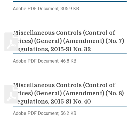
Adobe PDF Document, 305.9 KB
Miscellaneous Controls (Control of
Prices) (General) (Amendment) (No. 7)
Regulations, 2015-SI No. 32
Adobe PDF Document, 46.8 KB
Miscellaneous Controls (Control of
Prices) (General) (Amendment) (No. 8)
Regulations, 2015-SI No. 40
Adobe PDF Document, 56.2 KB