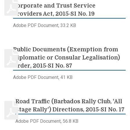
Corporate and Trust Service
Providers Act, 2015-SI No. 19
Adobe PDF Document, 33.2 KB
Public Documents (Exemption from
Diplomatic or Consular Legalisation)
Order, 2015-SI No. 87
Adobe PDF Document, 41 KB
Road Traffic (Barbados Rally Club, 'All
Stage Rally') Directions, 2015-SI No. 17
Adobe PDF Document, 56.8 KB