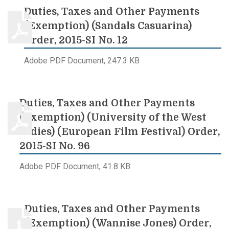
Duties, Taxes and Other Payments
(Exemption) (Sandals Casuarina)
Order, 2015-SI No. 12
Adobe PDF Document, 247.3 KB
Duties, Taxes and Other Payments
(Exemption) (University of the West
Indies) (European Film Festival) Order,
2015-SI No. 96
Adobe PDF Document, 41.8 KB
Duties, Taxes and Other Payments
(Exemption) (Wannise Jones) Order,