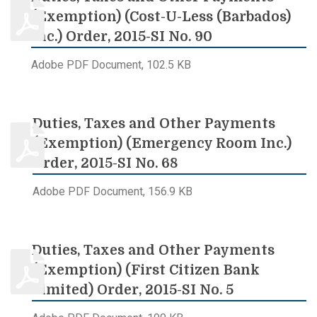
(Exemption) (Cost-U-Less (Barbados)
Inc.) Order, 2015-SI No. 90
Adobe PDF Document, 102.5 KB
Duties, Taxes and Other Payments
(Exemption) (Emergency Room Inc.)
Order, 2015-SI No. 68
Adobe PDF Document, 156.9 KB
Duties, Taxes and Other Payments
(Exemption) (First Citizen Bank
Limited) Order, 2015-SI No. 5