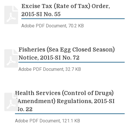
Excise Tax (Rate of Tax) Order,
2015-SI No. 55
Adobe PDF Document, 70.2 KB
Fisheries (Sea Egg Closed Season)
Notice, 2015-SI No. 72
Adobe PDF Document, 32.7 KB
Health Services (Control of Drugs)
(Amendment) Regulations, 2015-SI
No. 22
Adobe PDF Document, 121.1 KB