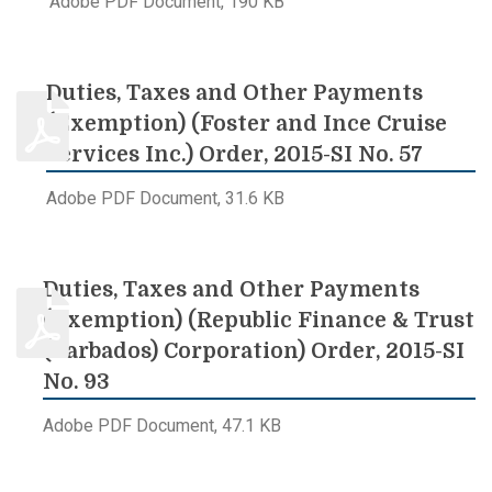
Adobe PDF Document, 190 KB
Duties, Taxes and Other Payments
(Exemption) (Foster and Ince Cruise
Services Inc.) Order, 2015-SI No. 57
Adobe PDF Document, 31.6 KB
Duties, Taxes and Other Payments
(Exemption) (Republic Finance & Trust
(Barbados) Corporation) Order, 2015-SI
No. 93
Adobe PDF Document, 47.1 KB