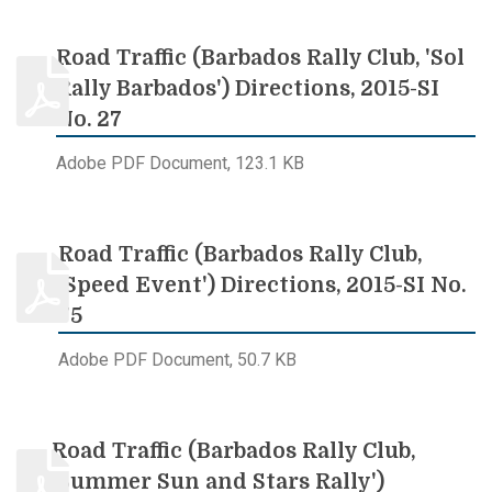
Road Traffic (Barbados Rally Club, 'Sol
Rally Barbados') Directions, 2015-SI
No. 27
Adobe PDF Document, 123.1 KB
Road Traffic (Barbados Rally Club,
'Speed Event') Directions, 2015-SI No.
75
Adobe PDF Document, 50.7 KB
Road Traffic (Barbados Rally Club,
'Summer Sun and Stars Rally')