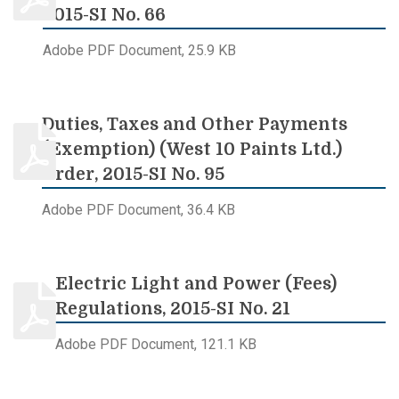
2015-SI No. 66
Adobe PDF Document, 25.9 KB
Duties, Taxes and Other Payments
(Exemption) (West 10 Paints Ltd.)
Order, 2015-SI No. 95
Adobe PDF Document, 36.4 KB
Electric Light and Power (Fees)
Regulations, 2015-SI No. 21
Adobe PDF Document, 121.1 KB