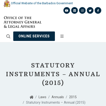
Official Website of the Barbados Government
ONLINE SERVICES
STATUTORY
INSTRUMENTS – ANNUAL
(2015)
Laws
Annuals
2015
Statutory Instruments – Annual (2015)