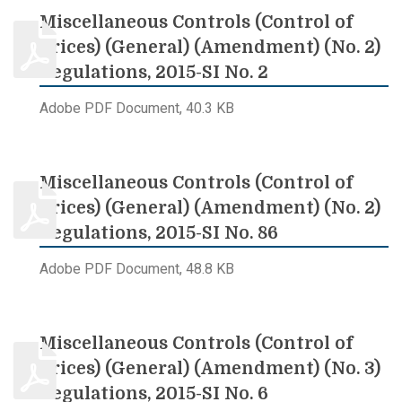
Miscellaneous Controls (Control of
Prices) (General) (Amendment) (No. 2)
Regulations, 2015-SI No. 2
Adobe PDF Document, 40.3 KB
Miscellaneous Controls (Control of
Prices) (General) (Amendment) (No. 2)
Regulations, 2015-SI No. 86
Adobe PDF Document, 48.8 KB
Miscellaneous Controls (Control of
Prices) (General) (Amendment) (No. 3)
Regulations, 2015-SI No. 6