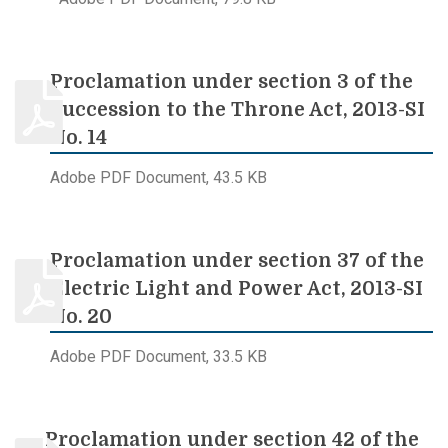
Proclamation under section 3 of the
Succession to the Throne Act, 2013-SI
No. 14
Adobe PDF Document, 43.5 KB
Proclamation under section 37 of the
Electric Light and Power Act, 2013-SI
No. 20
Adobe PDF Document, 33.5 KB
Proclamation under section 42 of the