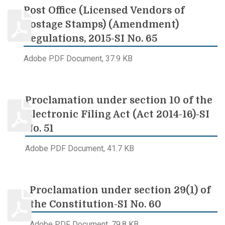
Post Office (Licensed Vendors of
Postage Stamps) (Amendment)
Regulations, 2015-SI No. 65
Adobe PDF Document, 37.9 KB
Proclamation under section 10 of the
Electronic Filing Act (Act 2014-16)-SI
No. 51
Adobe PDF Document, 41.7 KB
Proclamation under section 29(1) of
the Constitution-SI No. 60
Adobe PDF Document, 79.8 KB