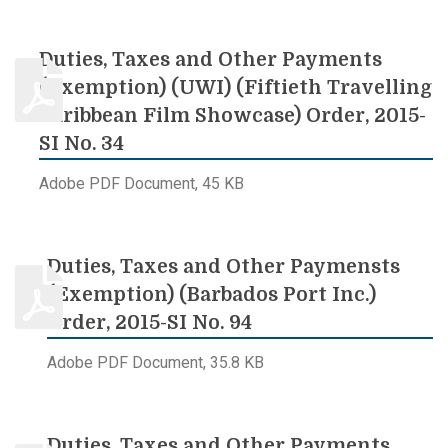
Duties, Taxes and Other Payments
(Exemption) (UWI) (Fiftieth Travelling
Caribbean Film Showcase) Order, 2015-
SI No. 34
Adobe PDF Document, 45 KB
Duties, Taxes and Other Paymensts
(Exemption) (Barbados Port Inc.)
Order, 2015-SI No. 94
Adobe PDF Document, 35.8 KB
Duties, Taxes and Other Payments