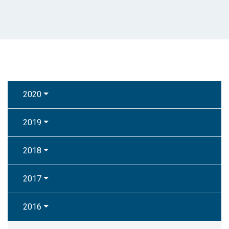
2020
2019
2018
2017
2016