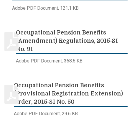
Adobe PDF Document, 121.1 KB
Occupational Pension Benefits
(Amendment) Regulations, 2015-SI
No. 91
Adobe PDF Document, 368.6 KB
Occupational Pension Benefits
(Provisional Registration Extension)
Order, 2015-SI No. 50
Adobe PDF Document, 29.6 KB