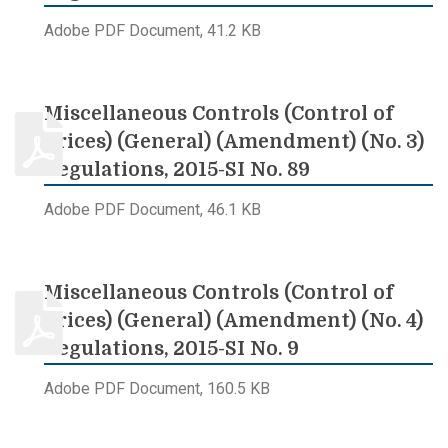
Adobe PDF Document, 41.2 KB
Miscellaneous Controls (Control of
Prices) (General) (Amendment) (No. 3)
Regulations, 2015-SI No. 89
Adobe PDF Document, 46.1 KB
Miscellaneous Controls (Control of
Prices) (General) (Amendment) (No. 4)
Regulations, 2015-SI No. 9
Adobe PDF Document, 160.5 KB