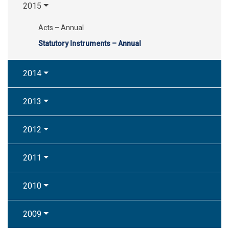
2015
Acts – Annual
Statutory Instruments – Annual
2014
2013
2012
2011
2010
2009