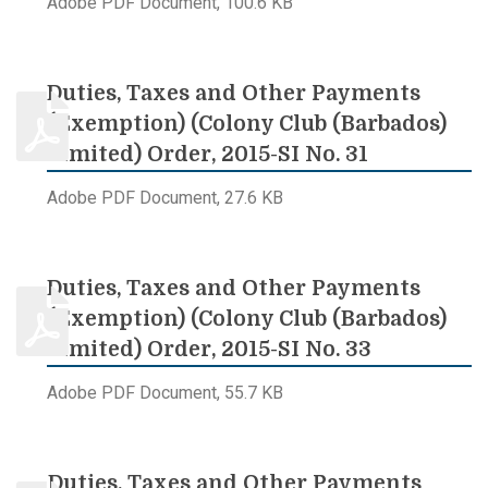
Adobe PDF Document, 100.6 KB
Duties, Taxes and Other Payments
(Exemption) (Colony Club (Barbados)
Limited) Order, 2015-SI No. 31
Adobe PDF Document, 27.6 KB
Duties, Taxes and Other Payments
(Exemption) (Colony Club (Barbados)
Limited) Order, 2015-SI No. 33
Adobe PDF Document, 55.7 KB
Duties, Taxes and Other Payments