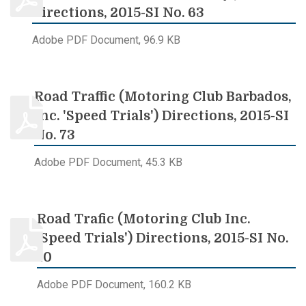
Directions, 2015-SI No. 63
Adobe PDF Document, 96.9 KB
Road Traffic (Motoring Club Barbados,
Inc. 'Speed Trials') Directions, 2015-SI
No. 73
Adobe PDF Document, 45.3 KB
Road Trafic (Motoring Club Inc.
'Speed Trials') Directions, 2015-SI No.
10
Adobe PDF Document, 160.2 KB