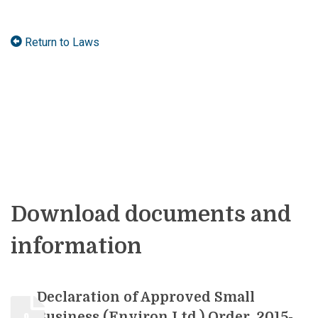
Return to Laws
Download documents and
information
Declaration of Approved Small
Business (Environ Ltd.) Order, 2015-