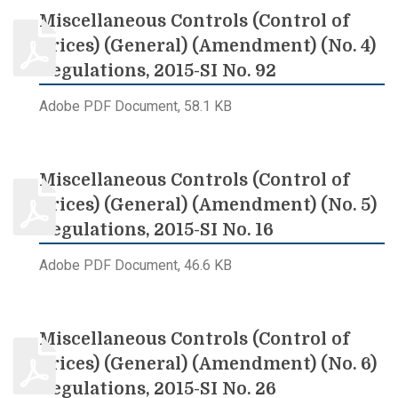
Miscellaneous Controls (Control of
Prices) (General) (Amendment) (No. 4)
Regulations, 2015-SI No. 92
Adobe PDF Document, 58.1 KB
Miscellaneous Controls (Control of
Prices) (General) (Amendment) (No. 5)
Regulations, 2015-SI No. 16
Adobe PDF Document, 46.6 KB
Miscellaneous Controls (Control of
Prices) (General) (Amendment) (No. 6)
Regulations, 2015-SI No. 26