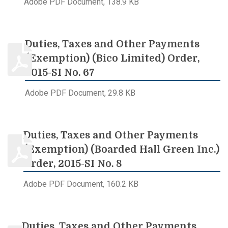
Adobe PDF Document, 138.9 KB
Duties, Taxes and Other Payments
(Exemption) (Bico Limited) Order,
2015-SI No. 67
Adobe PDF Document, 29.8 KB
Duties, Taxes and Other Payments
(Exemption) (Boarded Hall Green Inc.)
Order, 2015-SI No. 8
Adobe PDF Document, 160.2 KB
Duties, Taxes and Other Payments