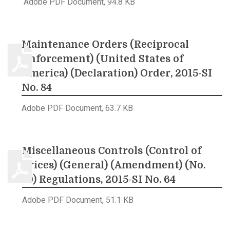
Adobe PDF Document, 94.8 KB
Maintenance Orders (Reciprocal
Enforcement) (United States of
America) (Declaration) Order, 2015-SI
No. 84
Adobe PDF Document, 63.7 KB
Miscellaneous Controls (Control of
Prices) (General) (Amendment) (No.
10) Regulations, 2015-SI No. 64
Adobe PDF Document, 51.1 KB