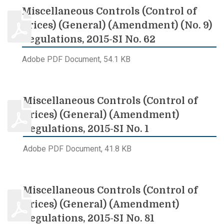
Miscellaneous Controls (Control of
Prices) (General) (Amendment) (No. 9)
Regulations, 2015-SI No. 62
Adobe PDF Document, 54.1 KB
Miscellaneous Controls (Control of
Prices) (General) (Amendment)
Regulations, 2015-SI No. 1
Adobe PDF Document, 41.8 KB
Miscellaneous Controls (Control of
Prices) (General) (Amendment)
Regulations, 2015-SI No. 81