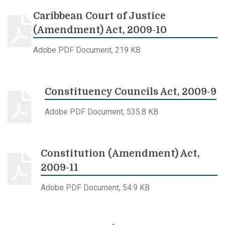
Caribbean Court of Justice
(Amendment) Act, 2009-10
Adobe PDF Document, 219 KB
Constituency Councils Act, 2009-9
Adobe PDF Document, 535.8 KB
Constitution (Amendment) Act,
2009-11
Adobe PDF Document, 54.9 KB