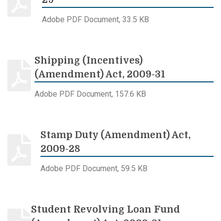
29
Adobe PDF Document, 33.5 KB
Shipping (Incentives)
(Amendment) Act, 2009-31
Adobe PDF Document, 157.6 KB
Stamp Duty (Amendment) Act,
2009-28
Adobe PDF Document, 59.5 KB
Student Revolving Loan Fund