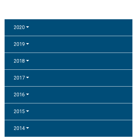
2020
2019
2018
2017
2016
2015
2014