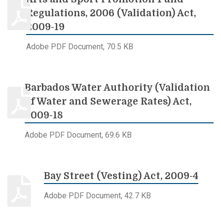
Regulations, 2006 (Validation) Act,
2009-19
Adobe PDF Document, 70.5 KB
Barbados Water Authority (Validation
of Water and Sewerage Rates) Act,
2009-18
Adobe PDF Document, 69.6 KB
Bay Street (Vesting) Act, 2009-4
Adobe PDF Document, 42.7 KB