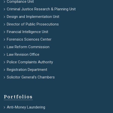
Compliance Unit
Criminal Justice Research & Planning Unit
Design and Implementation Unit
Director of Public Prosecutions
Financial Intelligence Unit
Forensics Sciences Center
Law Reform Commission
Law Revision Office
Police Complaints Authority
Registration Department
Solicitor General's Chambers
Portfolios
Anti-Money Laundering