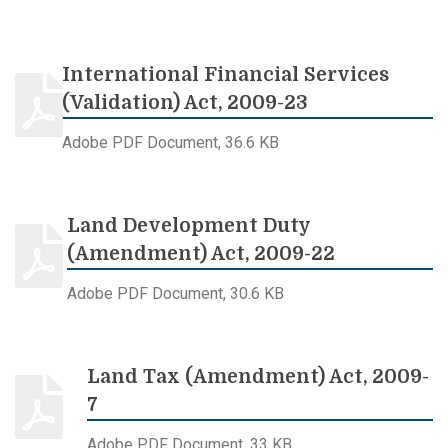
International Financial Services
(Validation) Act, 2009-23
Adobe PDF Document, 36.6 KB
Land Development Duty
(Amendment) Act, 2009-22
Adobe PDF Document, 30.6 KB
Land Tax (Amendment) Act, 2009-
7
Adobe PDF Document, 33 KB