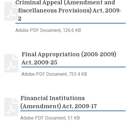
Criminal Appeal (Amendment and
Miscellaneous Provisions) Act, 2009-
12
Adobe PDF Document, 126.6 KB
Final Appropriation (2008-2009)
Act, 2009-25
Adobe PDF Document, 733.4 KB
Financial Institutions
(Amendment) Act, 2009-17
Adobe PDF Document, 51 KB