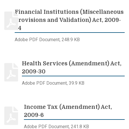
Financial Institutions (Miscellaneous
Provisions and Validation) Act, 2009-
24
Adobe PDF Document, 248.9 KB
Health Services (Amendment) Act,
2009-30
Adobe PDF Document, 39.9 KB
Income Tax (Amendment) Act,
2009-6
Adobe PDF Document, 241.8 KB