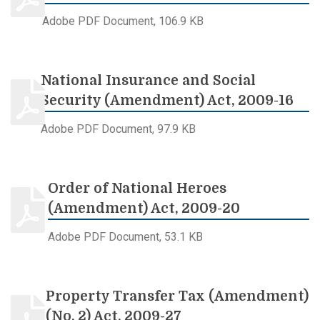
Adobe PDF Document, 106.9 KB
National Insurance and Social
Security (Amendment) Act, 2009-16
Adobe PDF Document, 97.9 KB
Order of National Heroes
(Amendment) Act, 2009-20
Adobe PDF Document, 53.1 KB
Property Transfer Tax (Amendment)
(No. 2) Act, 2009-27