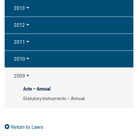
2013
2012
2011
2010
2009
Acts – Annual
Statutory Instruments – Annual
Return to Laws