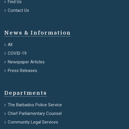
Find Us
Contact Us
News & Information
All
COVID-19
Newspaper Articles
Press Releases
Departments
The Barbados Police Service
Chief Parliamentary Counsel
Community Legal Services