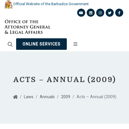
Official Website of the Barbados Government
ONLINE SERVICES
ACTS – ANNUAL (2009)
Laws
Annuals
2009
Acts – Annual (2009)