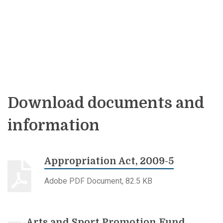
Download documents and
information
Appropriation Act, 2009-5
Adobe PDF Document, 82.5 KB
Arts and Sport Promotion Fund