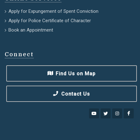
Apply for Expungement of Spent Conviction
Apply for Police Certificate of Character
Book an Appointment
Connect
Find Us on Map
Contact Us