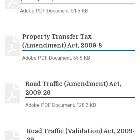
Adobe PDF Document, 51.5 KB
Property Transfer Tax
(Amendment) Act, 2009-8
Adobe PDF Document, 55.6 KB
Road Traffic (Amendment) Act,
2009-26
Adobe PDF Document, 128.2 KB
Road Traffic (Validation) Act, 2009-