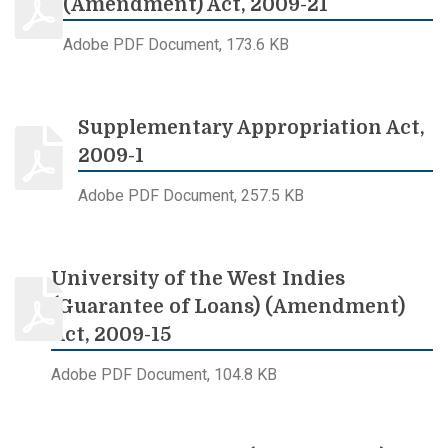
(Amendment) Act, 2009-21
Adobe PDF Document, 173.6 KB
Supplementary Appropriation Act,
2009-1
Adobe PDF Document, 257.5 KB
University of the West Indies
(Guarantee of Loans) (Amendment)
Act, 2009-15
Adobe PDF Document, 104.8 KB