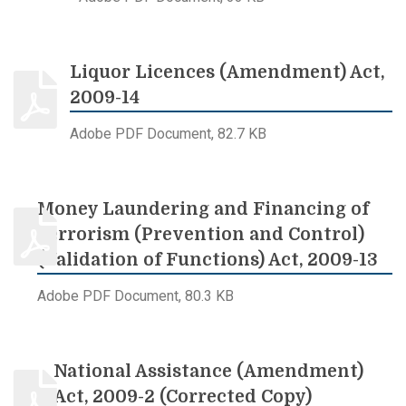
Liquor Licences (Amendment) Act,
2009-14
Adobe PDF Document, 82.7 KB
Money Laundering and Financing of
Terrorism (Prevention and Control)
(Validation of Functions) Act, 2009-13
Adobe PDF Document, 80.3 KB
National Assistance (Amendment)
Act, 2009-2 (Corrected Copy)