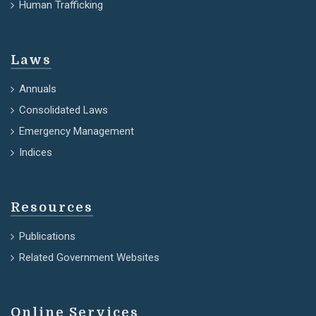
Human Trafficking
Laws
Annuals
Consolidated Laws
Emergency Management
Indices
Resources
Publications
Related Government Websites
Online Services