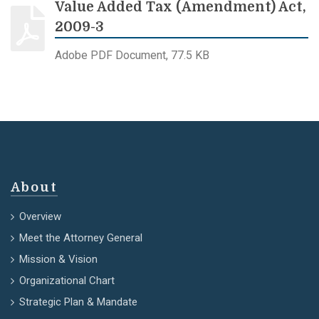
Value Added Tax (Amendment) Act,
2009-3
Adobe PDF Document, 77.5 KB
About
Overview
Meet the Attorney General
Mission & Vision
Organizational Chart
Strategic Plan & Mandate