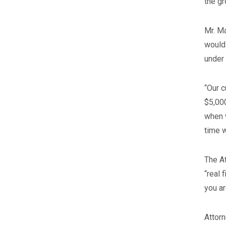
the gr
Mr. Ma
would 
under 
“Our c
$5,000
when w
time w
The At
“real 
you ar
Attorn