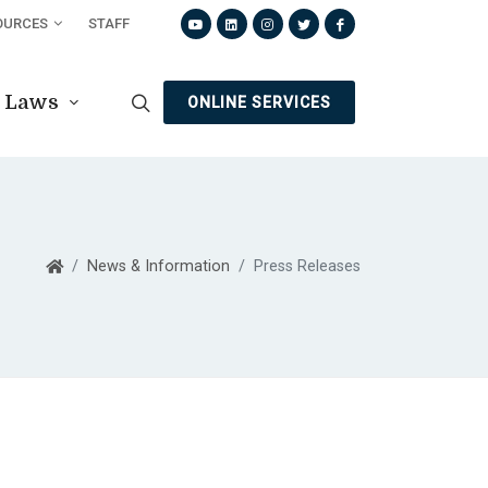
OURCES
STAFF
Laws
ONLINE SERVICES
News & Information
Press Releases