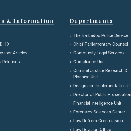
s & Information
Departments
The Barbados Police Service
D-19
Chief Parliamentary Counsel
paper Articles
Community Legal Services
s Releases
Compliance Unit
Criminal Justice Research &
Planning Unit
Design and Implementation Un
Director of Public Prosecutio
Financial Intelligence Unit
Forensics Sciences Center
Law Reform Commission
Law Revision Office