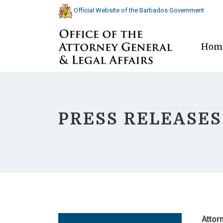
Official Website of the Barbados Government
Hom
PRESS RELEASES
Attor