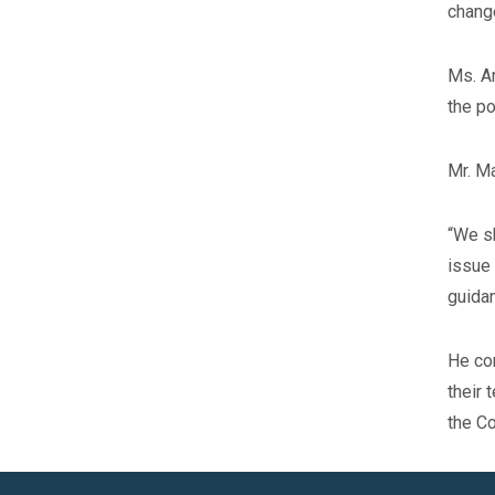
change
Ms. Ar
the po
Mr. Ma
“We sh
issue 
guidan
He con
their 
the Co