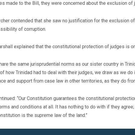
s made to the Bill, they were concerned about the exclusion of 
cher contended that she saw no justification for the exclusion o
ssibility of corruption.
rshall explained that the constitutional protection of judges is 
are the same jurisprudential norms as our sister country in Trini
of how Trinidad had to deal with their judges, we draw as we do
ce and support from case law in other territories, as they do fro
tinued: “Our Constitution guarantees the constitutional protectio
terms and conditions at all. It has nothing to do with if they agree;
nstitution is the supreme law of the land.”