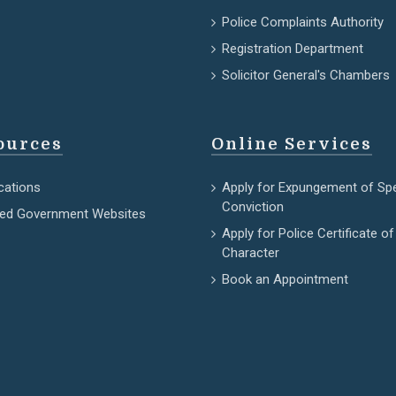
Police Complaints Authority
Registration Department
Solicitor General's Chambers
ources
Online Services
cations
Apply for Expungement of Sp
Conviction
ted Government Websites
Apply for Police Certificate of
Character
Book an Appointment