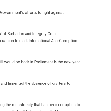
Government’s efforts to fight against
’ of Barbados and Integrity Group
scussion to mark International Anti-Corruption
ll would be back in Parliament in the new year,
, and lamented the absence of drafters to
g the monstrosity that has been corruption to