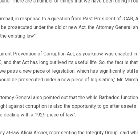
ound. There are a number of things that we have been doing in our 
rshall, in response to a question from Past President of ICAB,
be prosecuted under the old or new Act, the Attorney General sh
the existing law”.
urrent Prevention of Corruption Act, as you know, was enacted in
, and that Act has long outlived its useful life. So, the fact is t
e pass a new piece of legislation, which has significantly stiffe
ould be prosecuted under a new piece of legislation,” Mr. Marsha
torney General also pointed out that the while Barbados functions
fight against corruption is also the opportunity to go after asset
e dealing with a 1929 piece of law”.
ey at-law Alicia Archer, representing the Integrity Group, said w