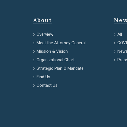
About
New
Overview
All
Meet the Attorney General
COVI
Mission & Vision
News
Organizational Chart
Pres
Strategic Plan & Mandate
Find Us
Contact Us