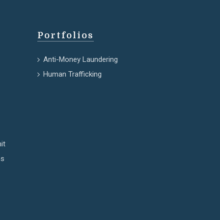
Portfolios
Anti-Money Laundering
Human Trafficking
it
ns