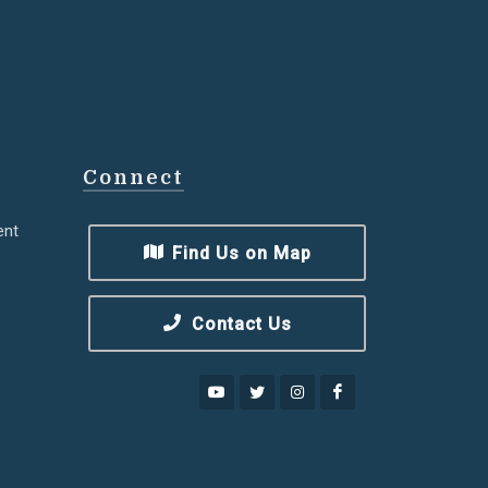
Connect
ent
Find Us on Map
Contact Us