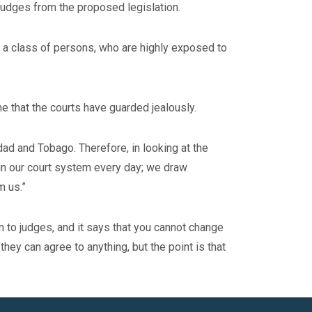
judges from the proposed legislation.
f a class of persons, who are highly exposed to
one that the courts have guarded jealously.
dad and Tobago. Therefore, in looking at the
 in our court system every day; we draw
m us.”
n to judges, and it says that you cannot change
 they can agree to anything, but the point is that