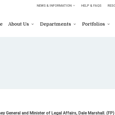
NEWS & INFORMATION
HELP & FAQS
RES
e
About Us
Departments
Portfolios
ney General and Minister of Legal Affairs, Dale Marshall. (FP)