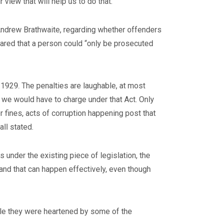
view that will help us to do that.”
 Andrew Brathwaite, regarding whether offenders
ared that a person could “only be prosecuted
 1929. The penalties are laughable, at most
hat we would have to charge under that Act. Only
r fines, acts of corruption happening post that
ll stated.
 under the existing piece of legislation, the
s and that can happen effectively, even though
hile they were heartened by some of the