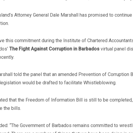
sland’s Attorney General Dale Marshall has promised to continue 
tion.
e this commitment during the Institute of Chartered Accountants
dos’
The Fight Against Corruption in Barbados
virtual panel di
ecently.
rshall told the panel that an amended Prevention of Corruption Bi
legislation would be drafted to facilitate Whistleblowing.
ted that the Freedom of Information Bill is still to be completed
e the bills.
ded: “The Government of Barbados remains committed to wrestlin