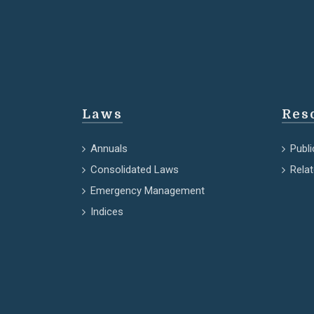
Laws
Res
Annuals
Publi
Consolidated Laws
Rela
Emergency Management
Indices