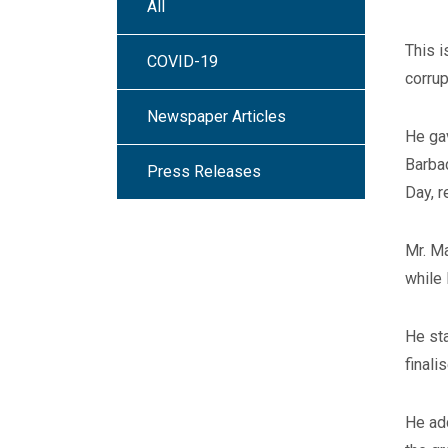
All
This i
COVID-19
corrup
Newspaper Articles
He gav
Barba
Press Releases
Day, r
Mr. Ma
while 
He sta
finalis
He ad